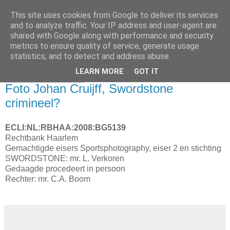
This site uses cookies from Google to deliver its services
and to analyze traffic. Your IP address and user-agent are
shared with Google along with performance and security
metrics to ensure quality of service, generate usage
statistics, and to detect and address abuse.
▼
LEARN MORE
GOT IT
19 november 2008
Foto Johan Cruijff, Swordstone
crimineel?
ECLI:NL:RBHAA:2008:BG5139
Rechtbank Haarlem
Gemachtigde eisers Sportsphotography, eiser 2 en stichting
SWORDSTONE: mr. L. Verkoren
Gedaagde procedeert in persoon
Rechter: mr. C.A. Boom