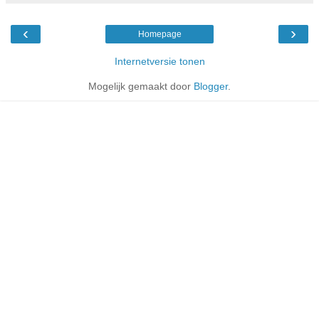
‹
›
Homepage
Internetversie tonen
Mogelijk gemaakt door
Blogger
.