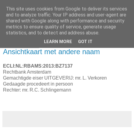
This site uses cookies from Google to deliver its services
and to analyze traffic. Your IP address and user-agent are
shared with Google along with performance and security
metrics to ensure quality of service, generate usage
statistics, and to detect and address abuse.
▼
LEARN MORE
GOT IT
28 maart 2013
Ansichtkaart met andere naam
ECLI:NL:RBAMS:2013:BZ7137
Rechtbank Amsterdam
Gemachtigde eiser UITGEVERIJ: mr. L. Verkoren
Gedaagde procedeert in persoon
Rechter: mr. R.C. Schlingemann