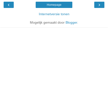
‹
›
Homepage
Internetversie tonen
Mogelijk gemaakt door
Blogger
.